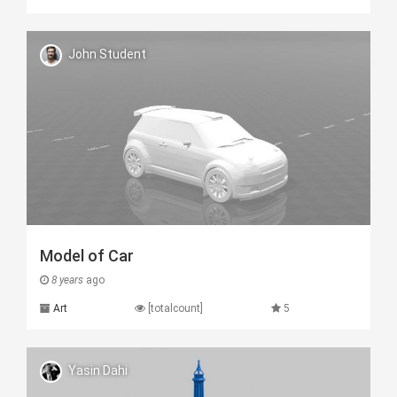
John Student
Model of Car
8 years
ago
Art
[totalcount]
5
Yasin Dahi