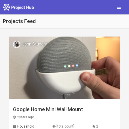
Skip
Toggle
to
main
content
Projects Feed
John Student
Google Home Mini Wall Mount
8 years
ago
Household
[totalcount]
2