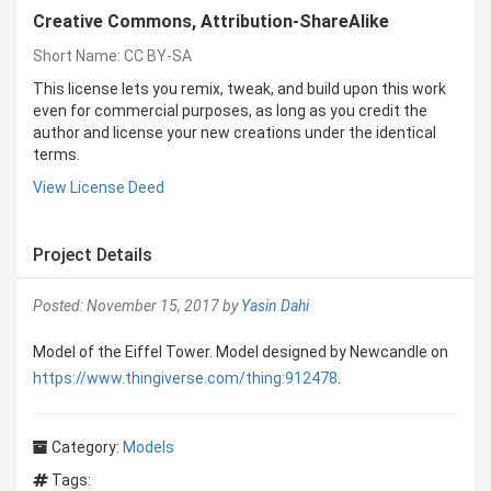
Creative Commons, Attribution-ShareAlike
Short Name: CC BY-SA
This license lets you remix, tweak, and build upon this work
even for commercial purposes, as long as you credit the
author and license your new creations under the identical
terms.
View License Deed
Project Details
Posted: November 15, 2017 by
Yasin Dahi
Model of the Eiffel Tower. Model designed by Newcandle on
https://www.thingiverse.com/thing:912478
.
Category:
Models
Tags: