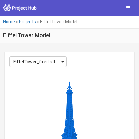
Skip
Toggle
to
main
You
content
Home
»
Projects
»
Eiffel Tower Model
are
Eiffel Tower Model
here
EiffelTower_fixed.stl