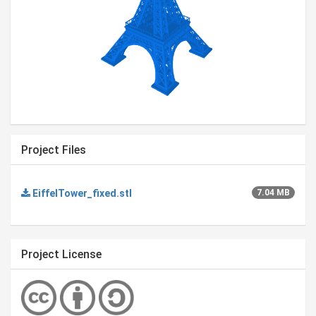
Project Files
EiffelTower_fixed.stl
7.04 MB
Project License