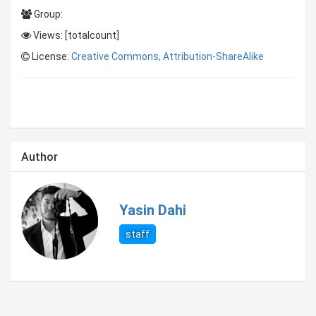
Group:
Views: [totalcount]
License:
Creative Commons, Attribution-ShareAlike
Author
Yasin Dahi
staff