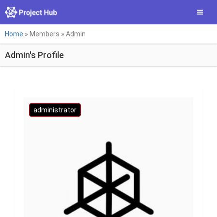
Skip
Toggle
to
main
You
content
Home
»
Members
»
Admin
are
Admin's Profile
here
administrator