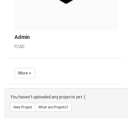
Admin
FCAD
More
You haven't uploaded any projects yet :(
New Project
What are Projects?